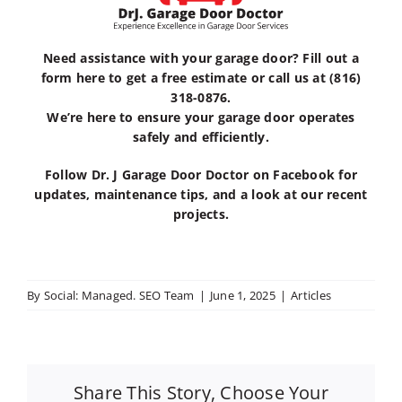
Need assistance with your garage door?
Fill out a
form here
to get a
free estimate
or call us at
(816)
318-0876
.
We’re here to ensure your garage door operates
safely and efficiently.
Follow
Dr. J Garage Door Doctor
on
Facebook
for
updates, maintenance tips, and a look at our recent
projects.
By
Social: Managed. SEO Team
|
June 1, 2025
|
Articles
Share This Story, Choose Your