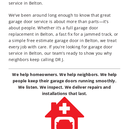
service in Belton
.
We’ve been around long enough to know that great
garage door service is about more than parts—it’s
about people. Whether it’s a full
garage door
replacement in Belton
, a fast fix for a jammed track, or
a simple
free estimate garage door in Belton
, we treat
every job with care. If you’re looking for
garage door
service in Belton
, our team’s ready to show you why
neighbors keep calling DR J.
We help homeowners. We help neighbors. We help
people keep their garage doors running smoothly.
We listen. We inspect. We deliver repairs and
installations that last.