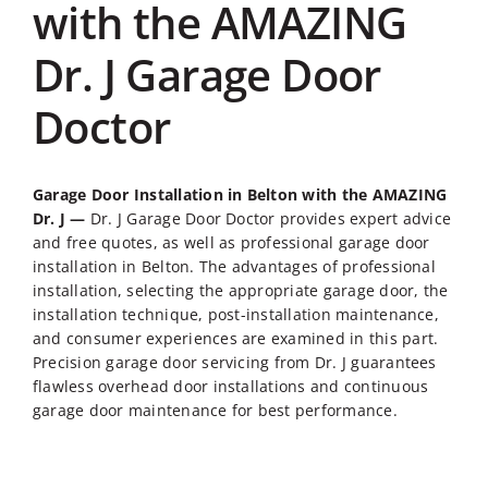
with the AMAZING
Dr. J Garage Door
Doctor
Garage Door Installation in Belton
with the AMAZING
Dr. J —
Dr. J Garage Door Doctor provides expert advice
and free quotes, as well as professional
garage door
installation in Belton
. The advantages of professional
installation, selecting the appropriate garage door, the
installation technique, post-installation maintenance,
and consumer experiences are examined in this part.
Precision garage door servicing from Dr. J guarantees
flawless overhead door installations and continuous
garage door maintenance for best performance.