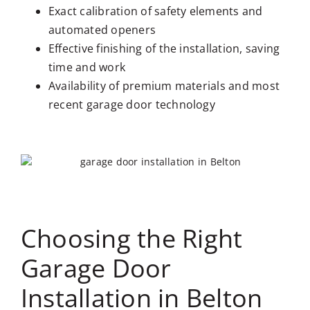
Exact calibration of safety elements and
automated openers
Effective finishing of the installation, saving
time and work
Availability of premium materials and most
recent garage door technology
Choosing the Right
Garage Door
Installation in Belton