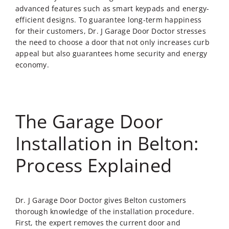
advanced features such as smart keypads and energy-
efficient designs. To guarantee long-term happiness
for their customers, Dr. J Garage Door Doctor stresses
the need to choose a door that not only increases curb
appeal but also guarantees home security and energy
economy.
The Garage Door
Installation in Belton:
Process Explained
Dr. J Garage Door Doctor gives Belton customers
thorough knowledge of the installation procedure.
First, the expert removes the current door and