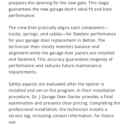
prepares the opening for the new gate. This stage
guarantees the new garage door’s ideal fit and best
performance.
The crew then precisely aligns each component—
tracks, springs, and cables—for flawless performance
for your
garage door replacement in Belton
. The
technician then closely monitors balance and
alignment while the garage door panels are installed
and fastened. This accuracy guarantees longevity of
performance and reduces future maintenance
requirements.
Safety aspects are evaluated after the opener is
installed and set on the program. In their installation
procedure, Dr. J Garage Door Doctor provides a final
examination and presents clear pricing. Completing the
professional installation, the technician installs a
service tag, including contact information, for future
use.