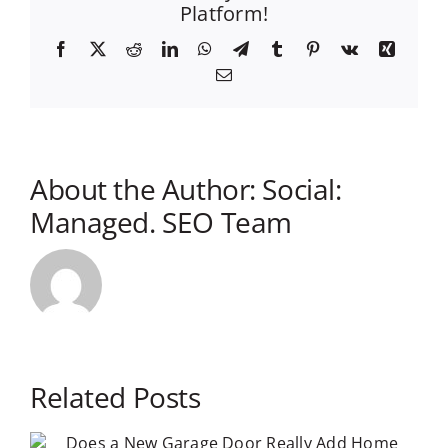
Platform!
Facebook
X
Reddit
LinkedIn
WhatsApp
Telegram
Tumblr
Pinterest
Vk
Xing
Email
About the Author:
Social:
Managed. SEO Team
Related Posts