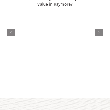
Does a Better Garage Door Really
Improve Curb Appeal in Belton?