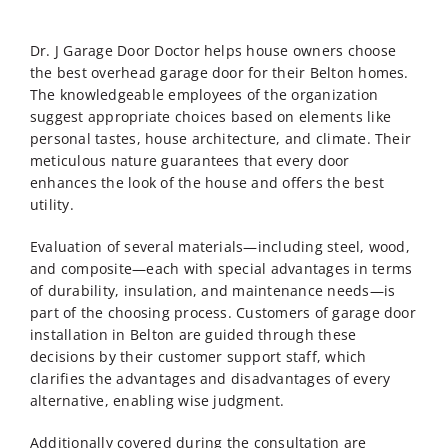
Dr. J Garage Door Doctor helps house owners choose
the best overhead garage door for their Belton homes.
The knowledgeable employees of the organization
suggest appropriate choices based on elements like
personal tastes, house architecture, and climate. Their
meticulous nature guarantees that every door
enhances the look of the house and offers the best
utility.
Evaluation of several materials—including steel, wood,
and composite—each with special advantages in terms
of durability, insulation, and maintenance needs—is
part of the choosing process. Customers of
garage door
installation in Belton
are guided through these
decisions by their customer support staff, which
clarifies the advantages and disadvantages of every
alternative, enabling wise judgment.
Additionally covered during the consultation are