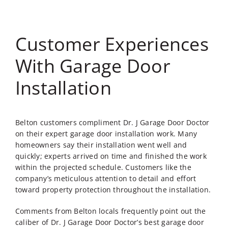
Customer Experiences
With Garage Door
Installation
Belton customers compliment Dr. J Garage Door Doctor
on their expert garage door installation work. Many
homeowners say their installation went well and
quickly; experts arrived on time and finished the work
within the projected schedule. Customers like the
company’s meticulous attention to detail and effort
toward property protection throughout the installation.
Comments from Belton locals frequently point out the
caliber of Dr. J Garage Door Doctor’s
best garage door