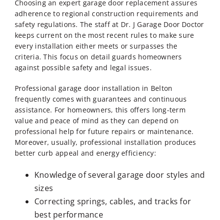
Choosing an expert garage door replacement assures
adherence to regional construction requirements and
safety regulations. The staff at Dr. J Garage Door Doctor
keeps current on the most recent rules to make sure
every installation either meets or surpasses the
criteria. This focus on detail guards homeowners
against possible safety and legal issues.
Professional
garage door installation in Belton
frequently comes with guarantees and continuous
assistance. For homeowners, this offers long-term
value and peace of mind as they can depend on
professional help for future repairs or maintenance.
Moreover, usually, professional installation produces
better curb appeal and energy efficiency:
Knowledge of several garage door styles and
sizes
Correcting springs, cables, and tracks for
best performance