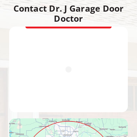
Contact Dr. J Garage Door
Doctor