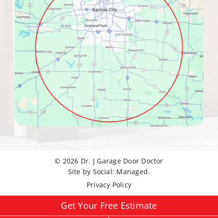
© 2026
Dr. J Garage Door Doctor
Site by
Social: Managed.
Privacy Policy
Get Your Free Estimate