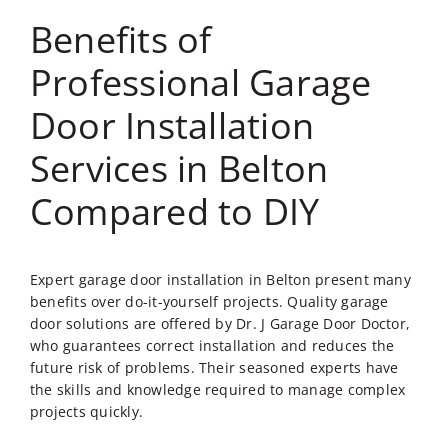
Benefits of
Professional Garage
Door Installation
Services in Belton
Compared to DIY
Expert
garage door installation in Belton
present many
benefits over do-it-yourself projects. Quality garage
door solutions are offered by Dr. J Garage Door Doctor,
who guarantees correct installation and reduces the
future risk of problems. Their seasoned experts have
the skills and knowledge required to manage complex
projects quickly.